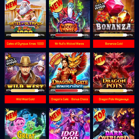
RTP
87%
RTP
83%
RTP
87%
Gates of Olympus Xmas 1000
Mr Null’s Wicked Wares
Bonanza Gold
RTP
88%
RTP
83%
RTP
88%
Wild West Gold
Dragon’s Gate – Bonus Choice
Dragon Pots Megaways