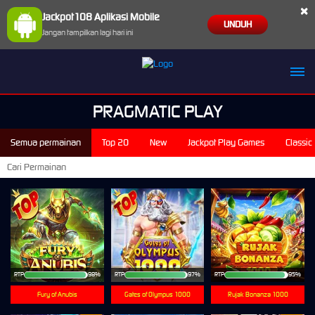
×
Jackpot108 Aplikasi Mobile
UNDUH
Jangan tampilkan lagi hari ini
PRAGMATIC PLAY
Semua permainan
Top 20
New
Jackpot Play Games
Classic
RTP
98%
RTP
97%
RTP
95%
Fury of Anubis
Gates of Olympus 1000
Rujak Bonanza 1000