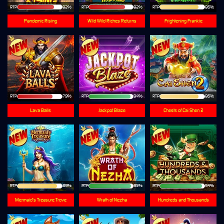
RTP
82%
RTP
82%
RTP
86%
Pandemic Rising
Wild Wild Riches Returns
Frightening Frankie
RTP
79%
RTP
94%
RTP
86%
Lava Balls
Jackpot Blaze
Chests of Cai Shen 2
RTP
89%
RTP
95%
RTP
94%
Mermaid’s Treasure Trove
Wrath of Nezha
Hundreds and Thousands