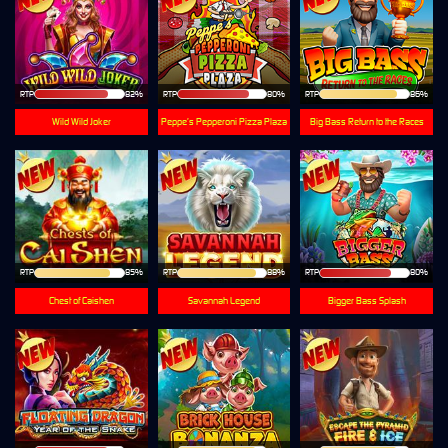
RTP
82%
RTP
80%
RTP
86%
Wild Wild Joker
Peppe’s Pepperoni Pizza Plaza
Big Bass Return to the Races
RTP
85%
RTP
88%
RTP
80%
Chest of Caishen
Savannah Legend
Bigger Bass Splash