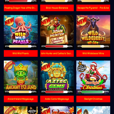
RTP
82%
RTP
88%
RTP
87%
Floating Dragon Year of the Snake
Brick House Bonanza
Escape the Pyramid – Fire & Ice
RTP
86%
RTP
80%
RTP
84%
Wild Wild Pearls
John Hunter and Galileo's Secrets
Wild Wildebeest Wins
RTP
89%
RTP
82%
RTP
94%
Ancient Island Megaways
Aztec Gems Megaways
Starlight Christmas