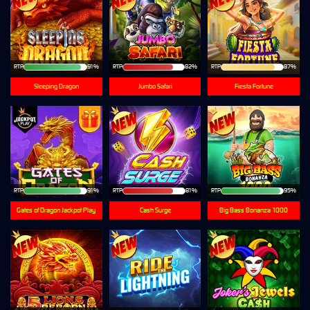
RTP
91%
RTP
82%
RTP
87%
Sleeping Dragon
Jumbo Safari
Fiesta Fortune
RTP
91%
RTP
81%
RTP
95%
Gates of Dragon Jackpot Play
Cash Surge
Big Bass Bonanza 1000