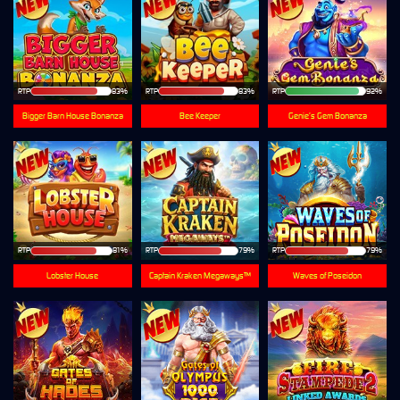
RTP
83%
RTP
83%
RTP
92%
Bigger Barn House Bonanza
Bee Keeper
Genie’s Gem Bonanza
RTP
81%
RTP
79%
RTP
79%
Lobster House
Captain Kraken Megaways™
Waves of Poseidon