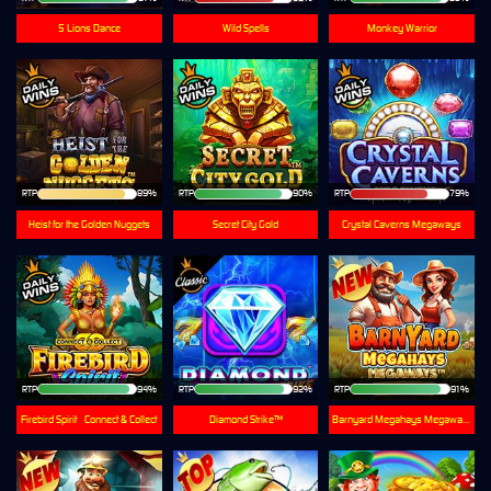
5 Lions Dance
Wild Spells
Monkey Warrior
RTP
89%
RTP
90%
RTP
79%
Heist for the Golden Nuggets
Secret City Gold
Crystal Caverns Megaways
RTP
94%
RTP
92%
RTP
91%
Firebird Spirit - Connect & Collect
Diamond Strike™
Barnyard Megahays Megaways