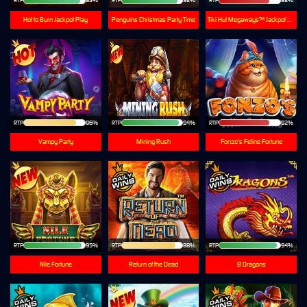
RTP
93%
RTP
92%
RTP
82%
Hot to Burn Jackpot Play
Penguins Christmas Party Time
Tiki Hut Megaways™ Jackpot Play
RTP
86%
RTP
94%
RTP
82%
Vampy Party
Mining Rush
Fonzo's Feline Fortune
RTP
95%
RTP
88%
RTP
94%
Nile Fortune
Return of the Dead
8 Dragons
Tap Saya!