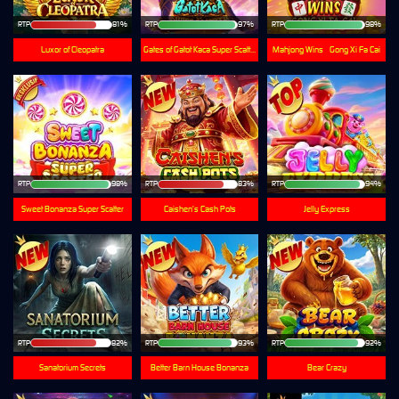
RTP
81%
RTP
97%
RTP
98%
Luxor of Cleopatra
Gates of Gatot Kaca Super Scatter
Mahjong Wins - Gong Xi Fa Cai
RTP
98%
RTP
83%
RTP
94%
Sweet Bonanza Super Scatter
Caishen’s Cash Pots
Jelly Express
RTP
82%
RTP
93%
RTP
92%
Sanatorium Secrets
Better Barn House Bonanza
Bear Crazy