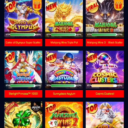
RTP
96%
RTP
96%
RTP
97%
Gates of Olympus Super Scatter
Mahjong Wins Triple Pot
Mahjong Wins 3 – Black Scatter
RTP
95%
RTP
93%
RTP
86%
Starlight Princess™ 1000
Sunnydaze Asylum
Cosmic Clusters!