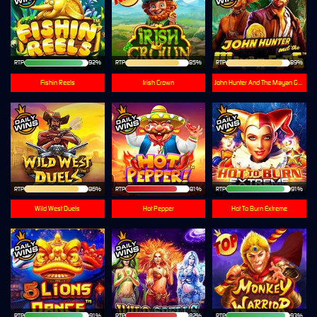
RTP
92%
RTP
85%
RTP
89%
Fishin Reels
Irish Crown
John Hunter And The Mayan Gods
RTP
86%
RTP
81%
RTP
91%
Wild West Duels
Hot Pepper
Hot To Burn Extreme
RTP
91%
RTP
82%
RTP
93%