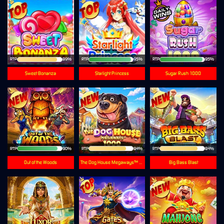
RTP
89%
RTP
95%
RTP
95%
Sweet Bonanza
Starlight Princess
Sugar Rush 1000
RTP
90%
RTP
84%
RTP
84%
Out of the Woods
The Dog House Megaways™ 1000
Big Bass Blast