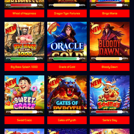
RTP
79%
RTP
86%
RTP
79%
Wheel of Happiness
Dragon Tiger Fortunes
Bingo Mania
RTP
92%
RTP
90%
RTP
89%
Big Bass Splash 1000
Oracle of Gold
Bloody Dawn
RTP
84%
RTP
87%
RTP
81%
Sweet Craze
Gates of Pyroth
Santa’s Slay