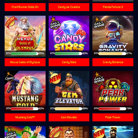
Front Runner Odds On
Candy Jar Clusters
Panda Fortune 2
RTP
95%
RTP
90%
RTP
87%
Nexus Gates of Olympus
Candy Stars
Gravity Bonanza
RTP
82%
RTP
89%
RTP
79%
Mustang Gold™
Gem Elevator
Peak Power