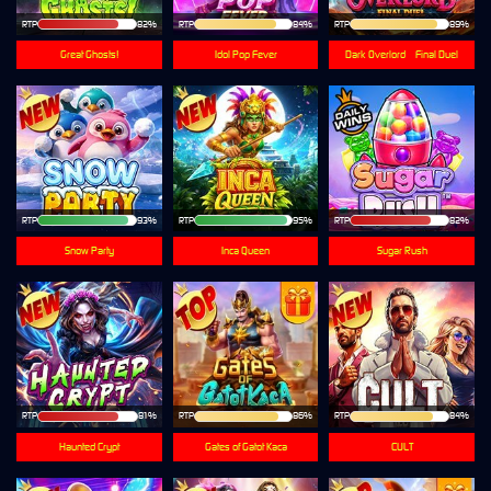
RTP
82%
RTP
84%
RTP
89%
Great Ghosts!
Idol Pop Fever
Dark Overlord – Final Duel
RTP
93%
RTP
95%
RTP
82%
Snow Party
Inca Queen
Sugar Rush
RTP
81%
RTP
86%
RTP
84%
Haunted Crypt
Gates of Gatot Kaca
CULT