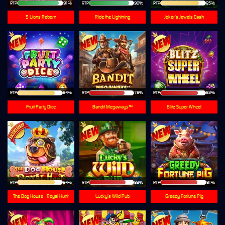
RTP
91%
RTP
90%
RTP
85%
5 Lions Reborn
Ride the Lightning
Joker’s Jewels Cash
RTP
84%
RTP
79%
RTP
83%
Fruit Party Dice
Bandit Megaways™
Blitz Super Wheel
RTP
84%
RTP
82%
RTP
81%
The Dog House - Royal Hunt
Lucky’s Wild Pub
Greedy Fortune Pig