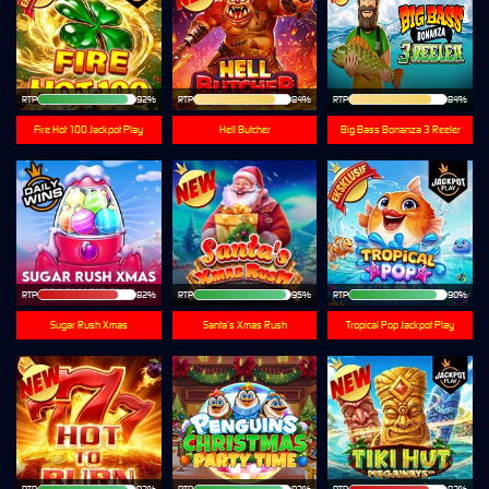
RTP
92%
RTP
84%
RTP
84%
Fire Hot 100 Jackpot Play
Hell Butcher
Big Bass Bonanza 3 Reeler
RTP
82%
RTP
95%
RTP
90%
Sugar Rush Xmas
Santa’s Xmas Rush
Tropical Pop Jackpot Play