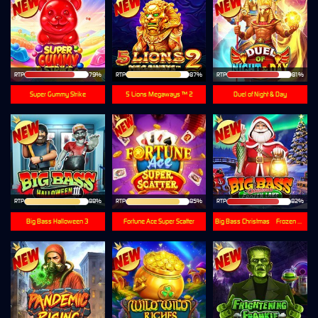
RTP
79%
RTP
87%
RTP
81%
Super Gummy Strike
5 Lions Megaways ™ 2
Duel of Night & Day
RTP
88%
RTP
85%
RTP
82%
Big Bass Halloween 3
Fortune Ace Super Scatter
Big Bass Christmas – Frozen Lake