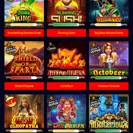
RTP
89%
RTP
94%
RTP
84%
Emerald King Rainbow Road
Running Sushi
Big Bass Mission Fishin
RTP
80%
RTP
94%
RTP
93%
Shield Of Sparta
Hot to Burn
Octobeer Fortunes
RTP
88%
RTP
84%
RTP
94%