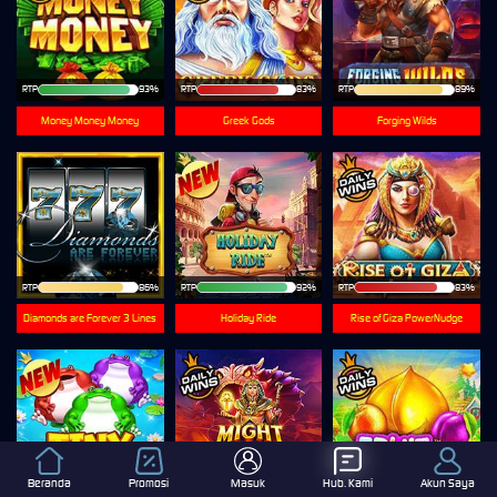
RTP
93%
RTP
83%
RTP
89%
Money Money Money
Greek Gods
Forging Wilds
RTP
86%
RTP
92%
RTP
83%
Diamonds are Forever 3 Lines
Holiday Ride
Rise of Giza PowerNudge
Beranda
Promosi
Masuk
Hub. Kami
Akun Saya
RTP
81%
RTP
92%
RTP
79%