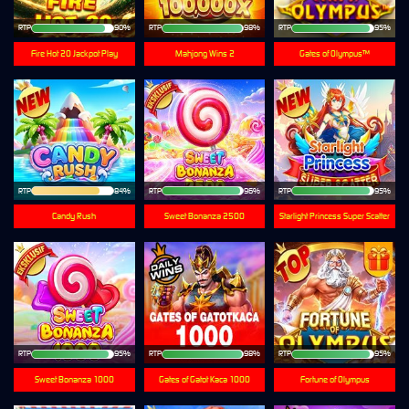
RTP
90%
RTP
98%
RTP
95%
Fire Hot 20 Jackpot Play
Mahjong Wins 2
Gates of Olympus™
RTP
84%
RTP
96%
RTP
95%
Candy Rush
Sweet Bonanza 2500
Starlight Princess Super Scatter
RTP
95%
RTP
98%
RTP
95%
Sweet Bonanza 1000
Gates of Gatot Kaca 1000
Fortune of Olympus