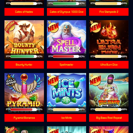
RTP
88%
RTP
90%
RTP
84%
Gates of Hades
Gates of Olympus 1000 Dice
Fire Stampede 2
RTP
90%
RTP
80%
RTP
88%
Bounty Hunter
Spellmaster
Ultra Burn Dice
RTP
83%
RTP
88%
RTP
88%
Pyramid Bonanza
Ice Mints
Big Bass Reel Repeat