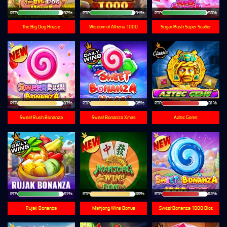
RTP
92%
RTP
94%
RTP
98%
The Big Dog House
Wisdom of Athena 1000
Sugar Rush Super Scatter
RTP
87%
RTP
86%
RTP
81%
Sweet Rush Bonanza
Sweet Bonanza Xmas
Aztec Gems
RTP
91%
RTP
89%
RTP
82%
Rujak Bonanza
Mahjong Wins Bonus
Sweet Bonanza 1000 Dice