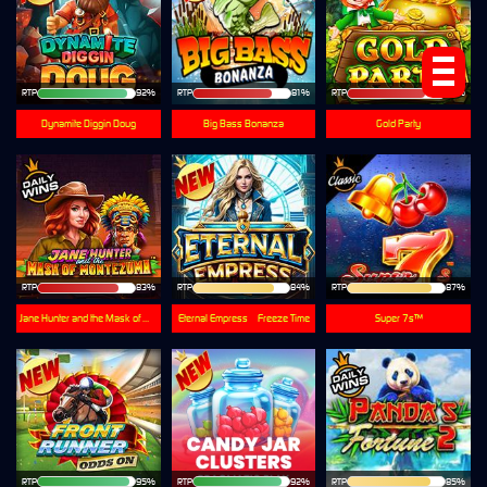
RTP
92%
RTP
81%
RTP
80%
Dynamite Diggin Doug
Big Bass Bonanza
Gold Party
RTP
83%
RTP
84%
RTP
87%
Jane Hunter and the Mask of Montezuma
Eternal Empress – Freeze Time
Super 7s™
RTP
95%
RTP
92%
RTP
85%