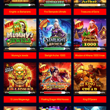
RTP
93%
RTP
95%
RTP
88%
Knights vs Barbarians
Fire Stampede Ultimate
Treasures of Osiris
RTP
84%
RTP
93%
RTP
85%
Mummy's Jewels
Starlight Archer 1000
Wisdom of Athena 1000 Xmas
RTP
93%
RTP
83%
RTP
86%
5 Lions Megaways
Floating Dragon Wild Horses
King Of Spears