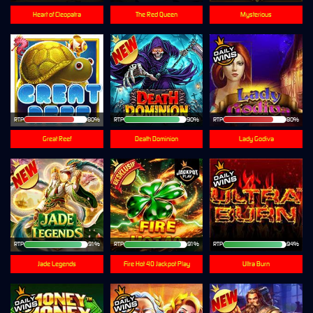
Heart of Cleopatra
The Red Queen
Mysterious
RTP
80%
RTP
90%
RTP
80%
Great Reef
Death Dominion
Lady Godiva
RTP
91%
RTP
91%
RTP
94%
Jade Legends
Fire Hot 40 Jackpot Play
Ultra Burn