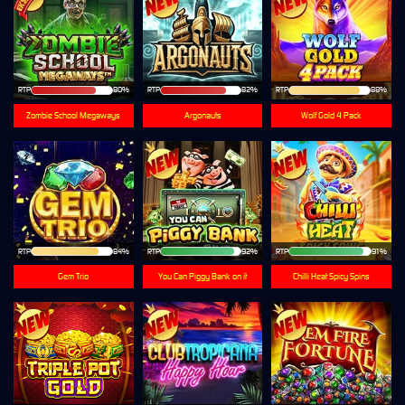
RTP
80%
RTP
82%
RTP
88%
Zombie School Megaways
Argonauts
Wolf Gold 4 Pack
RTP
84%
RTP
92%
RTP
91%
Gem Trio
You Can Piggy Bank on it
Chilli Heat Spicy Spins