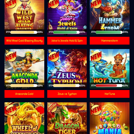
RTP
89%
RTP
90%
RTP
94%
Wild West Gold Blazing Bounty
Joker's Jewels Hold & Spin
Hammerstorm
RTP
88%
RTP
85%
RTP
80%
Anaconda Gold
Zeus vs Typhon
Hot Tuna