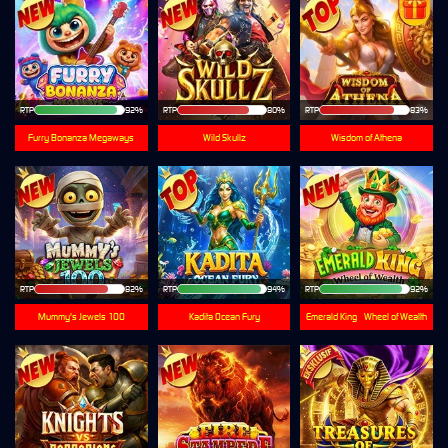
RTP
92%
RTP
80%
RTP
83%
Furry Bonanza Megaways
Wild Skullz
Wisdom of Athena
RTP
82%
RTP
94%
RTP
92%
Mummy's Jewels 100
Kadita Ocean Fury
Emerald King - Wheel of Wealth