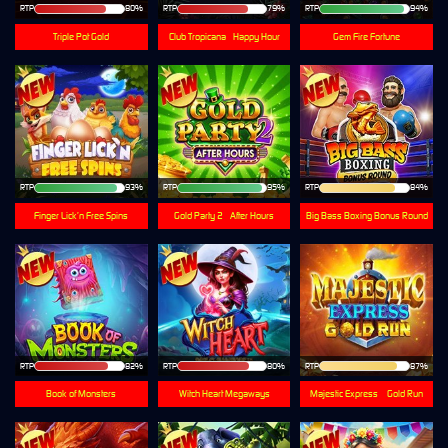
RTP
80%
RTP
79%
RTP
94%
Triple Pot Gold
Club Tropicana - Happy Hour
Gem Fire Fortune
RTP
93%
RTP
95%
RTP
84%
Finger Lick’n Free Spins
Gold Party 2 - After Hours
Big Bass Boxing Bonus Round
RTP
82%
RTP
80%
RTP
87%
Book of Monsters
Witch Heart Megaways
Majestic Express – Gold Run