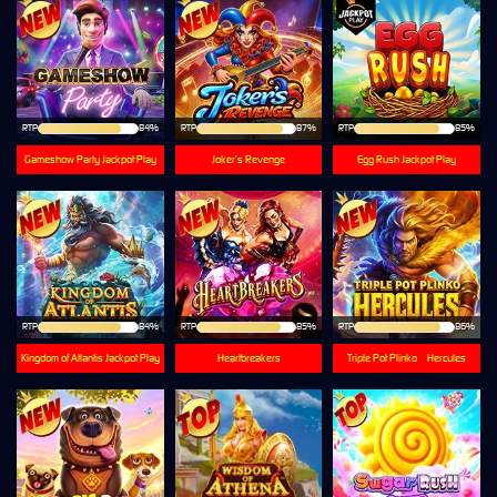
RTP
84%
RTP
87%
RTP
85%
Gameshow Party Jackpot Play
Joker’s Revenge
Egg Rush Jackpot Play
RTP
84%
RTP
85%
RTP
86%
Kingdom of Atlantis Jackpot Play
Heartbreakers
Triple Pot Plinko – Hercules