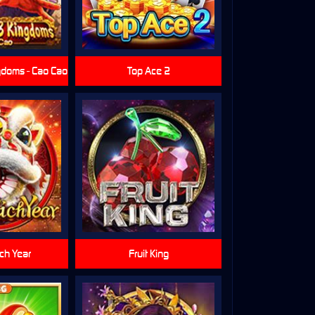
gdoms - Cao Cao
Top Ace 2
ch Year
Fruit King