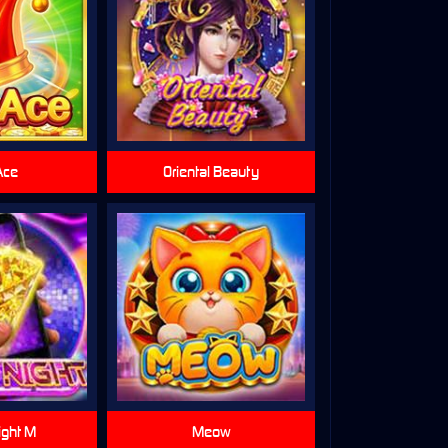
Ace
Oriental Beauty
ight M
Meow