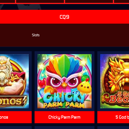
CQ9
Slots
onos
Chicky Parm Parm
5 God 