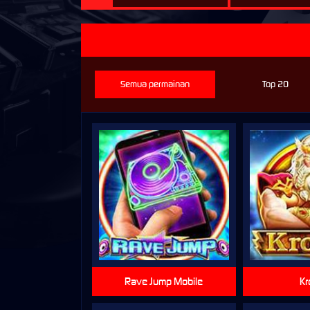
Semua permainan
Top 20
Rave Jump Mobile
Kr