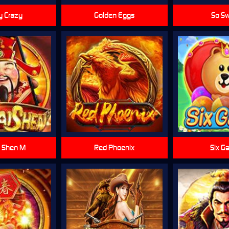
y Crazy
Golden Eggs
So S
i Shen M
Red Phoenix
Six G