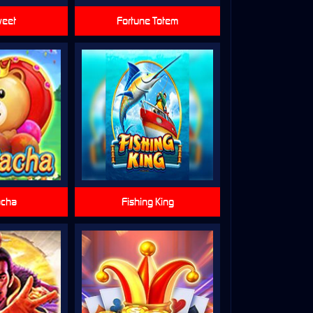
weet
Fortune Totem
acha
Fishing King