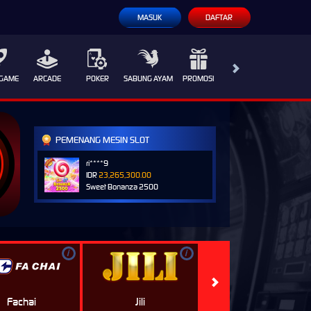
MASUK
DAFTAR
 GAME
ARCADE
POKER
SABUNG AYAM
PROMOSI
PEMENANG MESIN SLOT
ri****9
IDR
23,265,300.00
Sweet Bonanza 2500
ard****l
IDR
11,628,000.00
Gates of Olympus 1000
i
i
i
ri****9
IDR
7,940,250.00
No Limit City
Sweet Bonanza 2500
Fachai
Jili
str****2