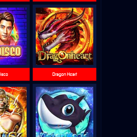
Disco
Dragon Heart