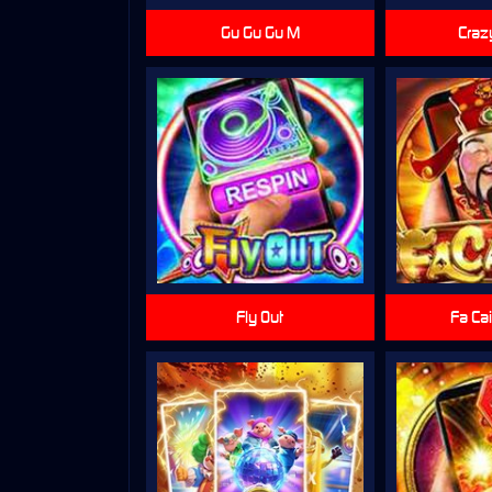
Gu Gu Gu M
Craz
Fly Out
Fa Ca