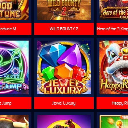
ortune M
WILD BOUNTY 2
Hero of the 3 Kin
e Jump
Jewel Luxury
Happy Ri