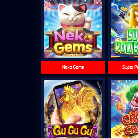
Neko Gems
Super P