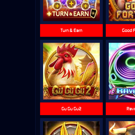
Turn & Earn
Good F
Gu Gu Gu2
Rav