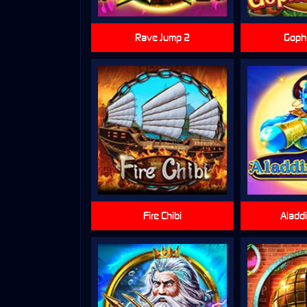
Rave Jump 2
Goph
Fire Chibi
Aladdi