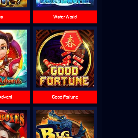
us
Water World
Advent
Good Fortune