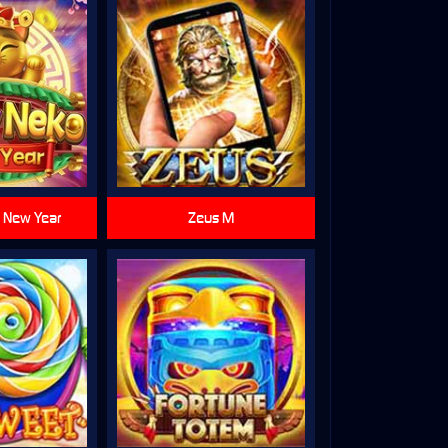
Sweet Bonanza 2500
 New Year
Zeus M