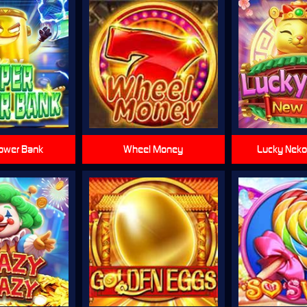
ower Bank
Wheel Money
Lucky Neko