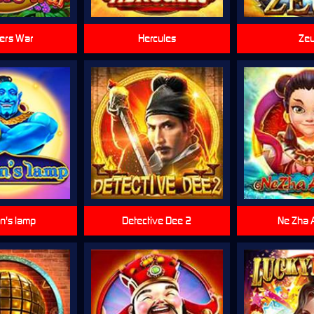
ers War
Hercules
Ze
n's lamp
Detective Dee 2
Ne Zha 