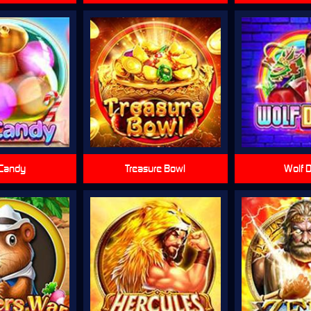
 Candy
Treasure Bowl
Wolf 