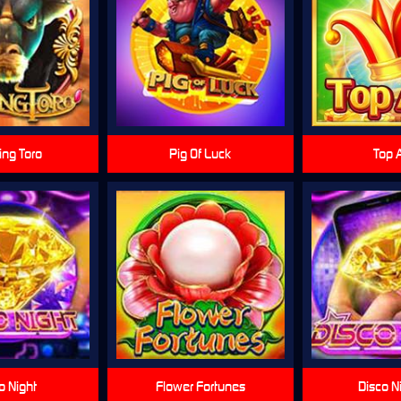
ng Toro
Pig Of Luck
Top 
o Night
Flower Fortunes
Disco N