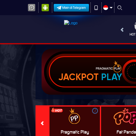
Main di Telegram
HOT
JACKPOT
PLAY
i
Pragmatic Play
Fat Pand