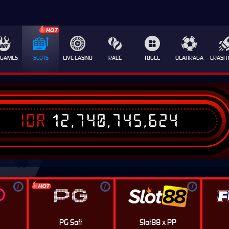
 GAMES
SLOTS
LIVE CASINO
RACE
TOGEL
OLAHRAGA
CRASH
IDR
12,740,745,624
i
i
i
a
PG Soft
Slot88 x PP