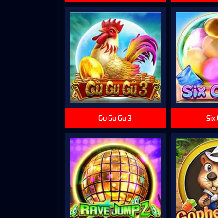
Gu Gu Gu 3
Six