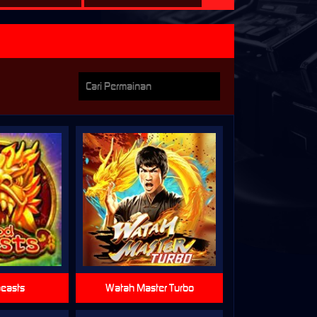
IDR
6,602,400.00
Gates of Olympus 1000
ri****9
IDR
5,924,000.00
Sweet Bonanza 2500
big****0
IDR
4,900,000.00
Sugar Rush 1000
ard****l
IDR
4,670,400.00
Gates of Olympus 1000
har****3
IDR
4,665,160.00
Sweet Bonanza 1000 Dice
ard****l
IDR
4,541,600.00
Gates of Olympus 1000
beasts
Watah Master Turbo
ri****9
IDR
3,764,000.00