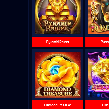
Pyramid Raider
Runni
Diamond Treasure
Disc