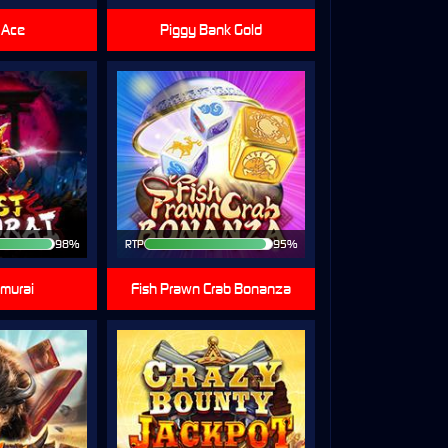
 Ace
Piggy Bank Gold
98%
RTP
95%
amurai
Fish Prawn Crab Bonanza