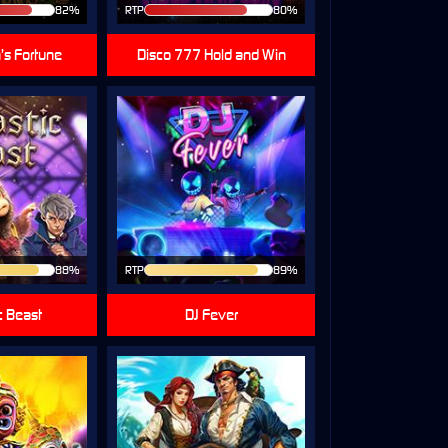
82%
RTP
80%
’s Fortune
Disco 777 Hold and Win
88%
RTP
89%
c Beast
DJ Fever