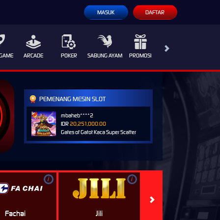
MASUK
DAFTAR
 GAME
ARCADE
POKER
SABUNG AYAM
PROMOSI
PEMENANG MESIN SLOT
mbaheb****2
IDR
20,251,000.00
Gates of Gatot Kaca Super Scatter
ch****l
IDR
13,670,750.00
Gates of Olympus Super Scatter
i
i
i
mbaheb****2
IDR
8,745,000.00
No Limit City
Gates of Gatot Kaca Super Scatter
Fachai
Jili
ch****l