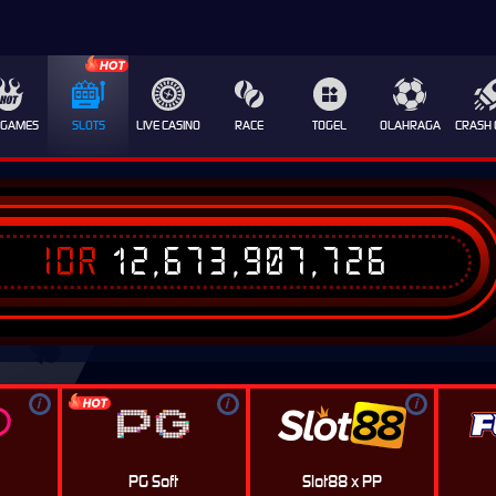
 GAMES
SLOTS
LIVE CASINO
RACE
TOGEL
OLAHRAGA
CRASH
IDR
12,673,907,726
i
i
i
a
PG Soft
Slot88 x PP