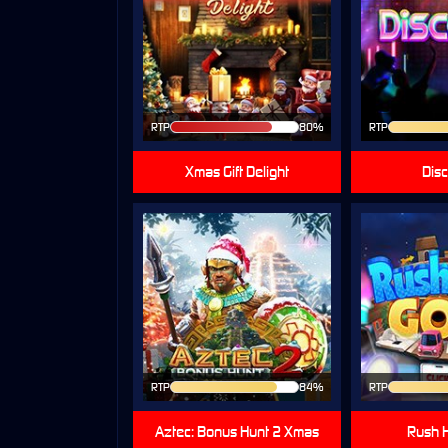
RTP
80%
RTP
Xmas Gift Delight
Dis
RTP
84%
RTP
Aztec: Bonus Hunt 2 Xmas
Rush H