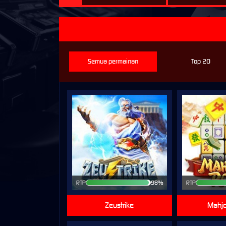
Semua permainan
Top 20
RTP
98%
RTP
Zeustrike
Mahjo