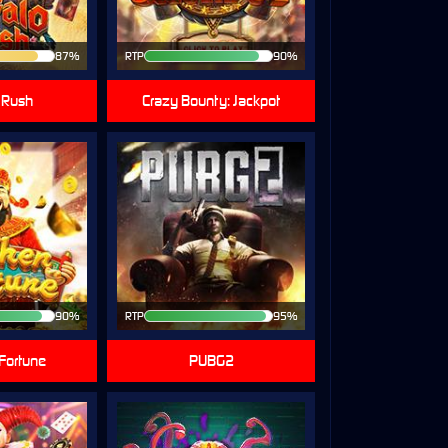
87%
RTP
90%
o Rush
Crazy Bounty: Jackpot
90%
RTP
95%
 Fortune
PUBG2