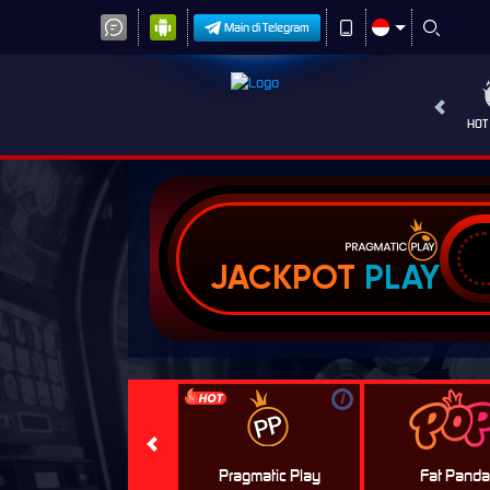
Main di Telegram
HOT
JACKPOT
PLAY
i
Pragmatic Play
Fat Pand