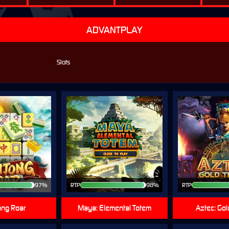
ADVANTPLAY
Slots
97%
RTP
98%
RTP
ng Roar
Maya: Elemental Totem
Aztec: Go