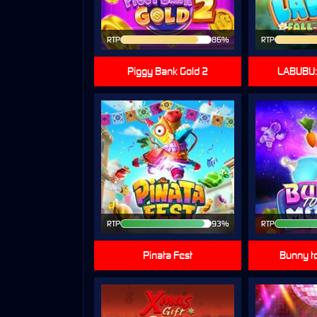
RTP
86%
RTP
Piggy Bank Gold 2
LABUBU: 
RTP
93%
RTP
Pinata Fest
Bunny t