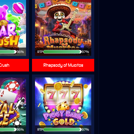
Gates of Gatot Kaca Super Scatter
96%
RTP
97%
Crush
Rhapsody of Muertos
96%
RTP
97%