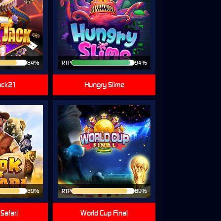
84%
RTP
94%
ack21
Hungry Slime
89%
RTP
89%
Safari
World Cup Final