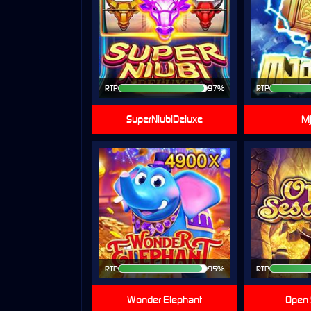
RTP
97%
RTP
SuperNiubiDeluxe
Mj
RTP
95%
RTP
Wonder Elephant
Open