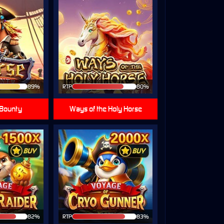
Sweet Bonanza 2500
89%
RTP
80%
 Bounty
Ways of the Holy Horse
82%
RTP
83%