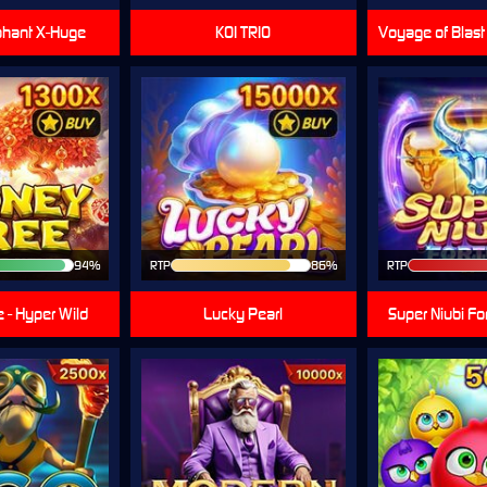
phant X-Huge
KOI TRIO
Voyage of Blast
94%
RTP
86%
RTP
 - Hyper Wild
Lucky Pearl
Super Niubi F