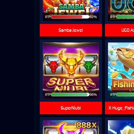
RTP
82%
RTP
Samba Jewel
UGO Az
RTP
96%
RTP
SuperNiubi
X-Huge_Fishi