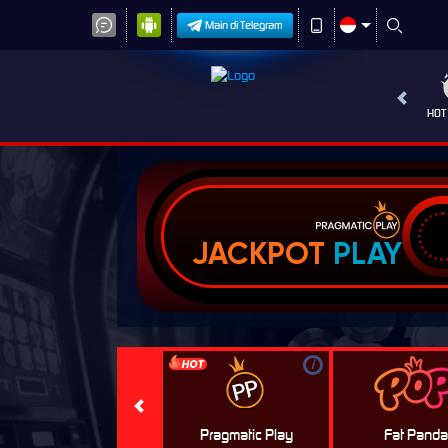
Main di Telegram
HOT
JACKPOT
PLAY
i
Pragmatic Play
Fat Pand