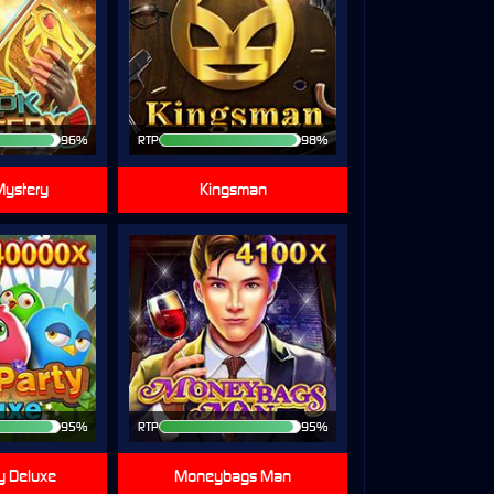
96%
RTP
98%
Mystery
Kingsman
95%
RTP
95%
y Deluxe
Moneybags Man