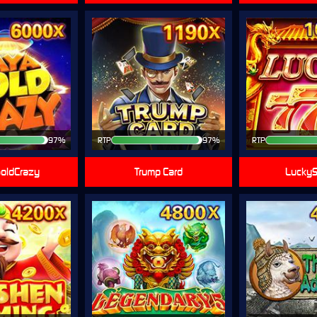
97%
RTP
97%
RTP
oldCrazy
Trump Card
Lucky