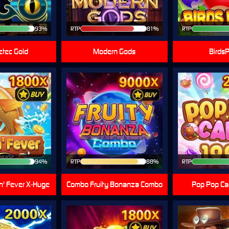
93%
RTP
81%
RTP
tec Gold
Modern Gods
Birds
94%
RTP
88%
RTP
n' Fever X-Huge
Combo Fruity Bonanza Combo
Pop Pop C