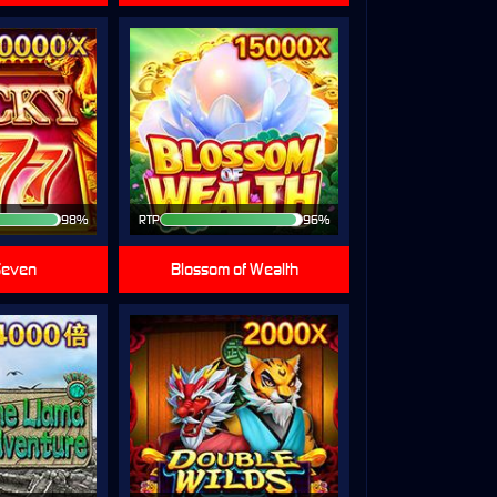
98%
RTP
96%
Seven
Blossom of Wealth