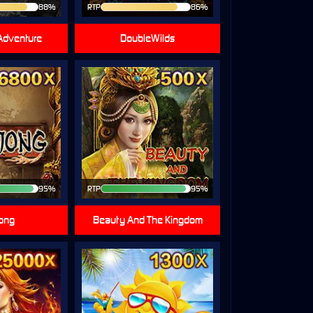
88%
RTP
86%
Adventure
DoubleWilds
95%
RTP
95%
ong
Beauty And The Kingdom