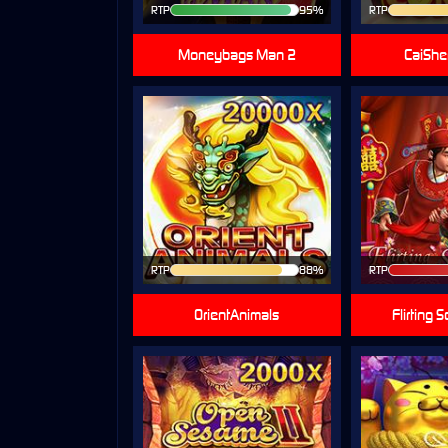
RTP
95%
RTP
Moneybags Man 2
CaiShe
RTP
88%
RTP
OrientAnimals
Flirting 