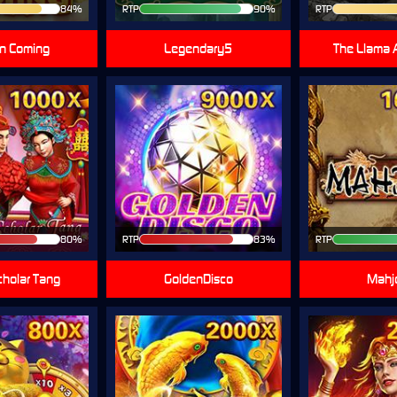
84%
RTP
90%
RTP
n Coming
Legendary5
The Llama 
80%
RTP
83%
RTP
Scholar Tang
GoldenDisco
Mahj