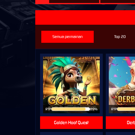
Semua permainan
Top 20
RTP
89%
RTP
Golden Hoof Quest
Derb