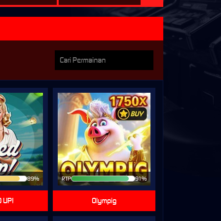
IDR
4,900,000.00
Sugar Rush 1000
ard****l
IDR
4,670,400.00
Gates of Olympus 1000
har****3
IDR
4,665,160.00
Sweet Bonanza 1000 Dice
ard****l
IDR
4,541,600.00
Gates of Olympus 1000
ri****9
IDR
3,764,000.00
Sweet Bonanza 2500
ard****l
89%
RTP
91%
IDR
3,282,400.00
Gates of Olympus 1000
 UP!
Olympig
ri****9
IDR
3,104,250.00