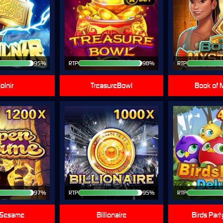
95%
RTP
98%
RTP
olnir
TreasureBowl
Book of 
97%
RTP
95%
RTP
 Sesame
Billionaire
Birds Part