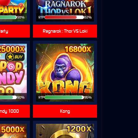
98%
RTP
82%
Party
Ragnarok : Thor VS Loki
90%
RTP
96%
andy 1000
Kong