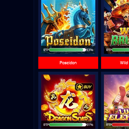
RTP
93%
RTP
Poseidon
Wild
RTP
91%
RTP