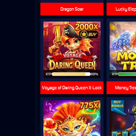
Dragon Soar
Lucky Ele
RTP
88%
RTP
Voyage of Daring Queen X-Lock
Money Tree