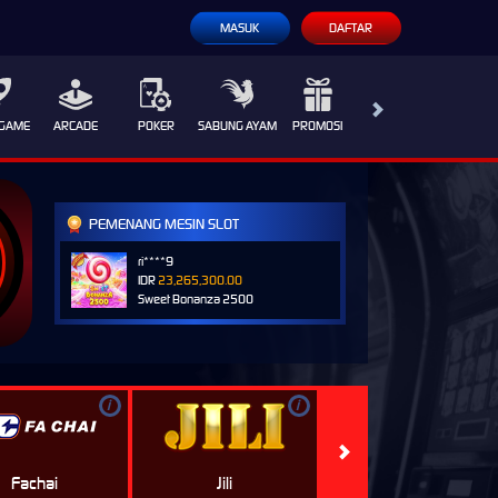
MASUK
DAFTAR
 GAME
ARCADE
POKER
SABUNG AYAM
PROMOSI
PEMENANG MESIN SLOT
ri****9
IDR
23,265,300.00
Sweet Bonanza 2500
ard****l
IDR
11,628,000.00
Gates of Olympus 1000
i
i
i
ri****9
IDR
7,940,250.00
No Limit City
Sweet Bonanza 2500
Fachai
Jili
big****0