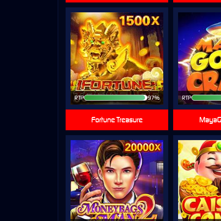
RTP
97%
RTP
Fortune Treasure
MayaG