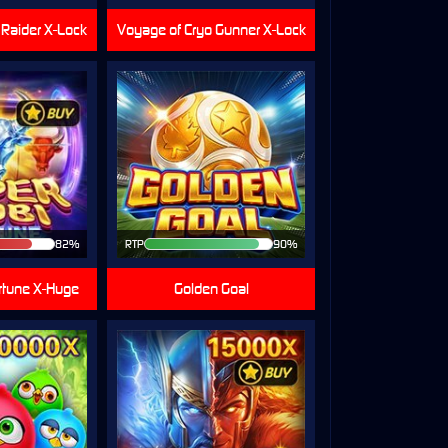
 Raider X-Lock
Voyage of Cryo Gunner X-Lock
82%
RTP
90%
ortune X-Huge
Golden Goal