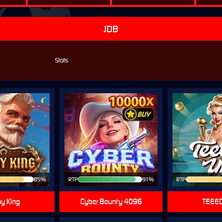
JDB
Slots
85%
RTP
91%
RTP
y King
Cyber Bounty 4096
TEEED