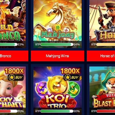
93%
RTP
94%
RTP
 Bronco
Mahjong Wins
Horse of
80%
RTP
90%
RTP