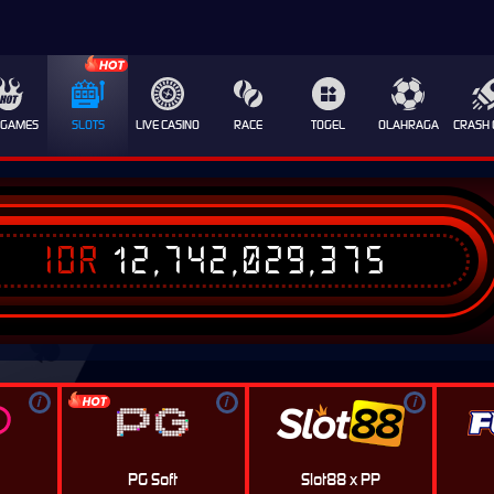
 GAMES
SLOTS
LIVE CASINO
RACE
TOGEL
OLAHRAGA
CRASH
IDR
12,742,029,375
i
i
i
a
PG Soft
Slot88 x PP