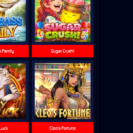
s Family
Sugar Crush!
 Luck
Cleo’s Fortune