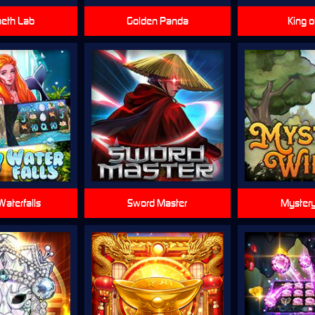
beth Lab
Golden Panda
King o
aterfalls
Sword Master
Myster