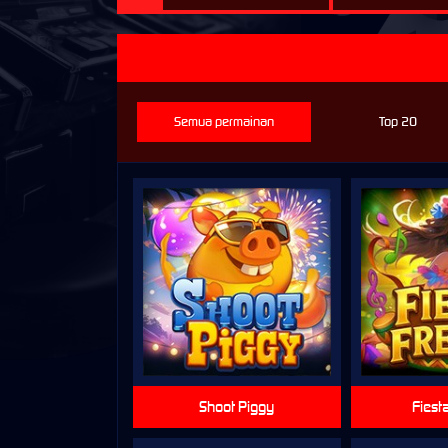
Semua permainan
Top 20
Shoot Piggy
Fiest