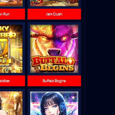
ri Run
Jam Crush
oldbar
Buffalo Begins