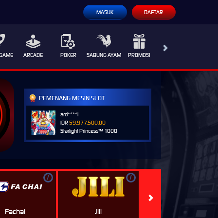
MASUK
DAFTAR
 GAME
ARCADE
POKER
SABUNG AYAM
PROMOSI
PEMENANG MESIN SLOT
ard****l
IDR
59,977,500.00
Starlight Princess™ 1000
b****9
IDR
8,180,400.00
Gates of Olympus Super Scatter
i
i
i
ri****9
IDR
7,162,500.00
No Limit City
Sweet Bonanza 2500
Fachai
Jili
ard****l