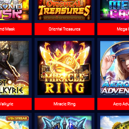
nd Mask
Oriental Treasures
Mega 
Valkyrie
Miracle Ring
Aero Ad