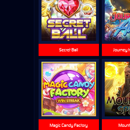
Secret Ball
Journey t
Magic Candy Factory
Mounta