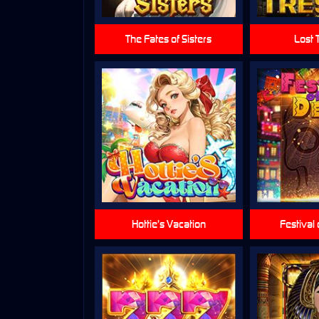
The Fates of Sisters
Lost 
Hottie’s Vacation
Festival