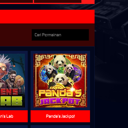
IDR
5,241,600.00
Gates of Olympus 1000
ard****l
IDR
4,890,000.00
Starlight Princess™ 1000
ri****9
IDR
4,705,000.00
Sweet Bonanza 2500
ard****l
IDR
4,025,000.00
Starlight Princess™ 1000
ri****9
IDR
3,936,000.00
Sweet Bonanza 2500
ard****l
IDR
3,285,600.00
Gates of Olympus 1000
en’s Lab
Panda’s Jackpot
ri****9
IDR
2,847,720.00