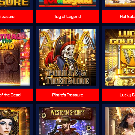
Treasure
Toy of Legend
Hot Safa
 of the Dead
Pirate's Treasure
Lucky G