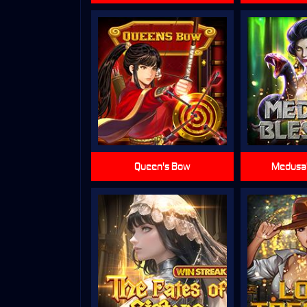
Queen's Bow
Medusa’