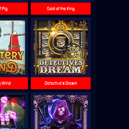
f Pig
Gold of the King
y Wind
Detective’s Dream