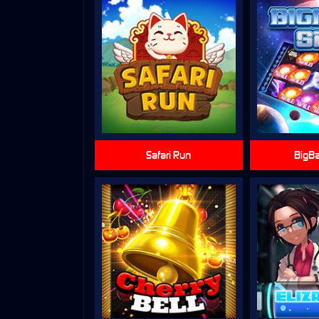
Safari Run
BigBa