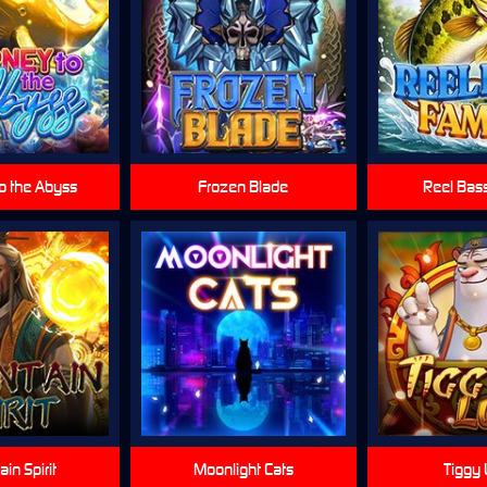
o the Abyss
Frozen Blade
Reel Bas
in Spirit
Moonlight Cats
Tiggy