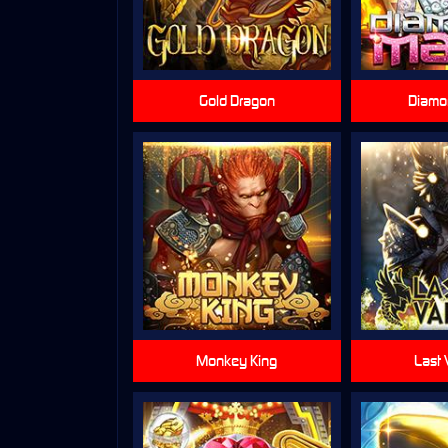
Gold Dragon
Diamo
Monkey King
Last 