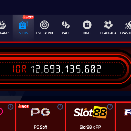
 GAMES
SLOTS
LIVE CASINO
RACE
TOGEL
OLAHRAGA
CRASH
IDR
12,693,135,602
i
i
i
a
PG Soft
Slot88 x PP