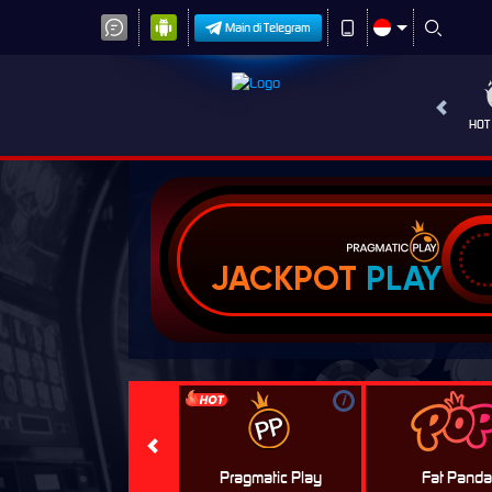
Main di Telegram
HOT
JACKPOT
PLAY
i
Pragmatic Play
Fat Pand