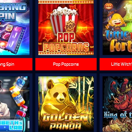
ng Spin
Pop Popcorns
Little Witch