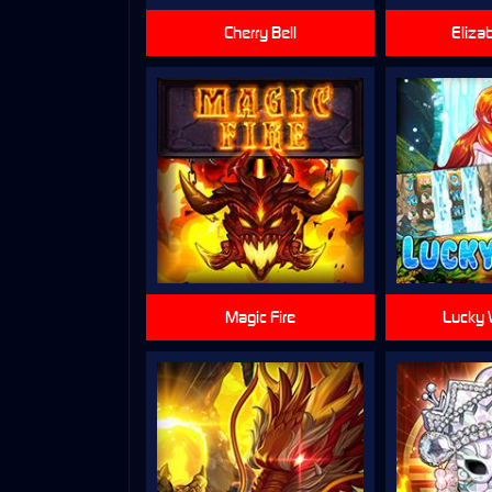
Cherry Bell
Eliza
Magic Fire
Lucky W