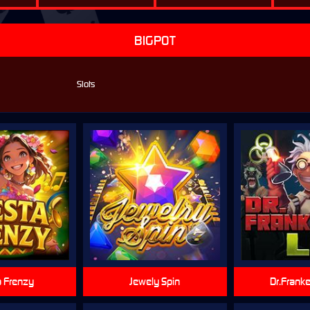
BIGPOT
Slots
a Frenzy
Jewely Spin
Dr.Frank