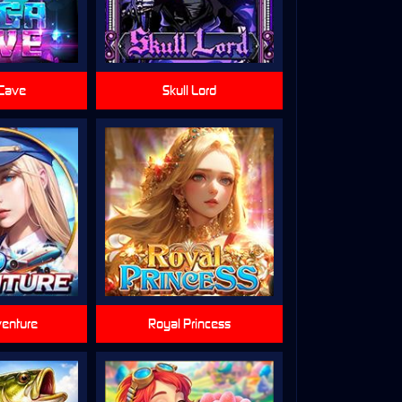
Cave
Skull Lord
venture
Royal Princess