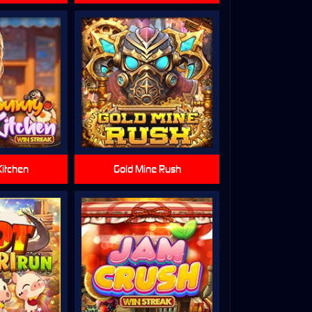
itchen
Gold Mine Rush