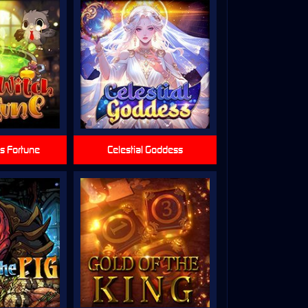
Sweet Bonanza 1000
's Fortune
Celestial Goddess