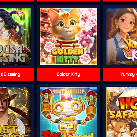
s Blessing
Golden Kitty
Yummy K