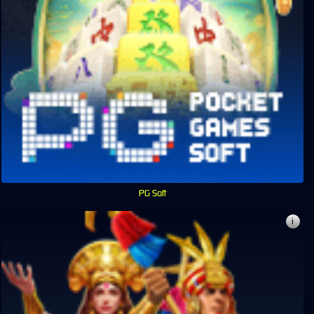
PG Soft
i