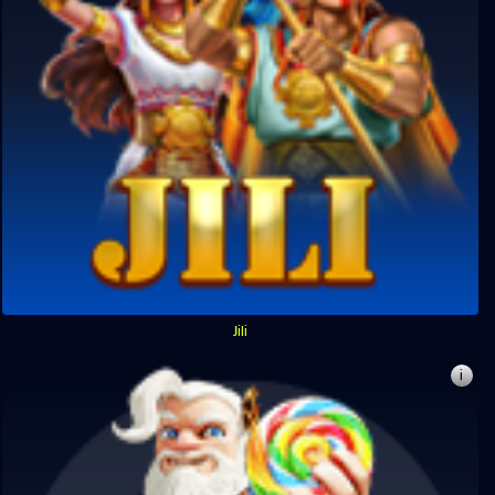
Jili
i