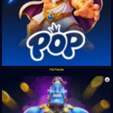
Fat Panda
i