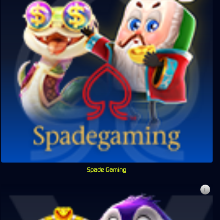
Spade Gaming
i