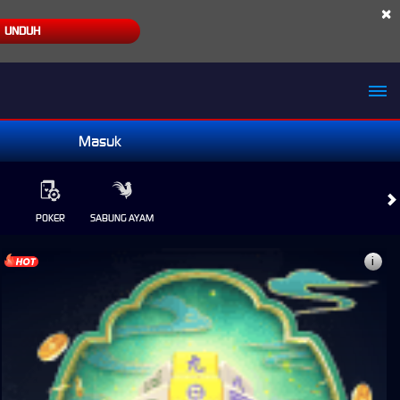
×
UNDUH
Masuk
POKER
SABUNG AYAM
i