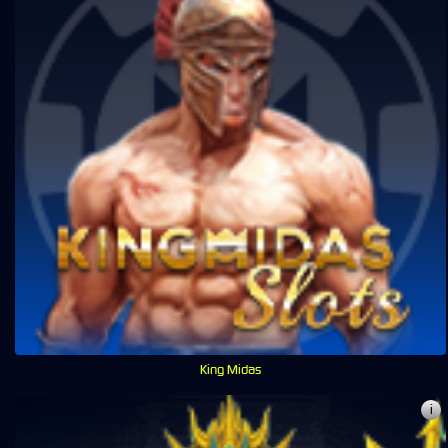
King Midas
i