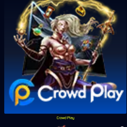
Crowd Play