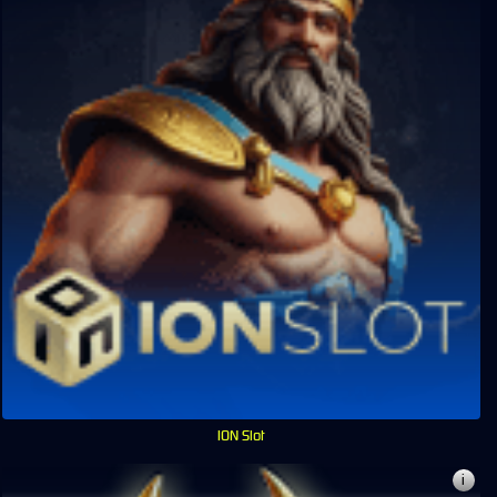
ION Slot
i