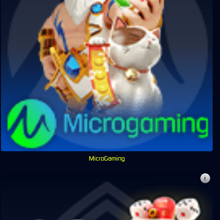
MicroGaming
i