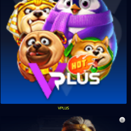
VPLUS
i