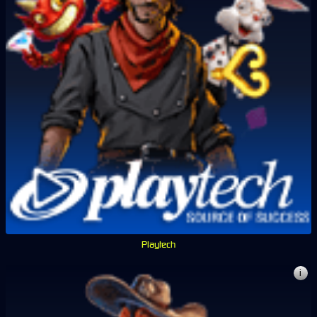
Playtech
i