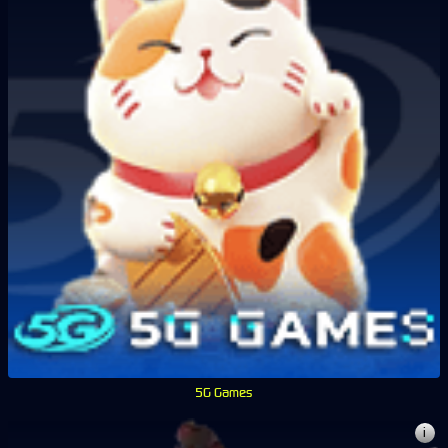
5G Games
i