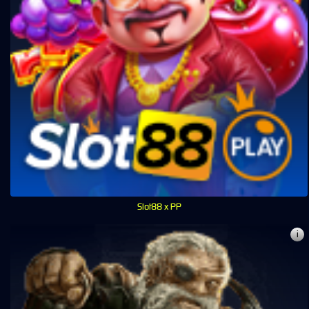
Slot88 x PP
i