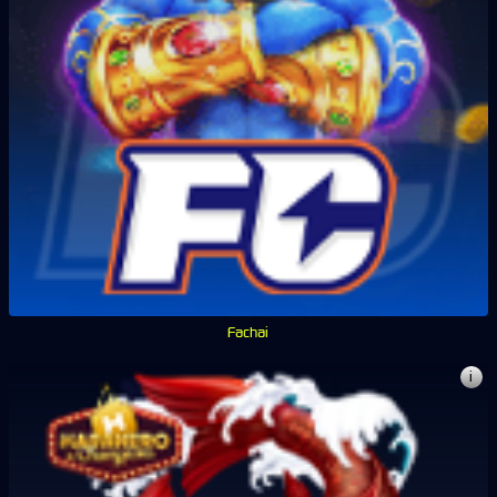
Fachai
i