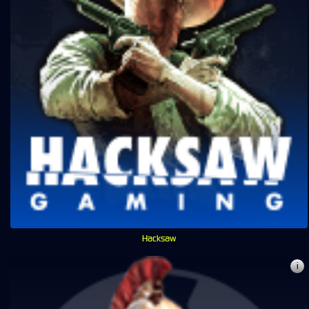
Hacksaw
i