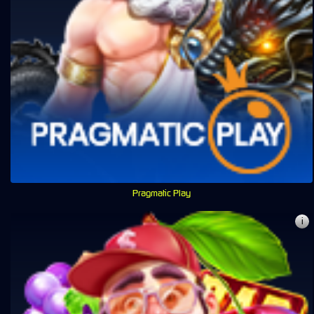
Pragmatic Play
i