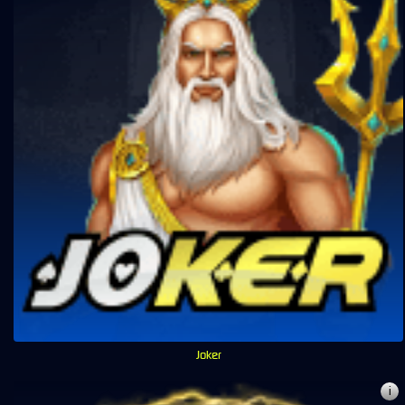
Joker
i