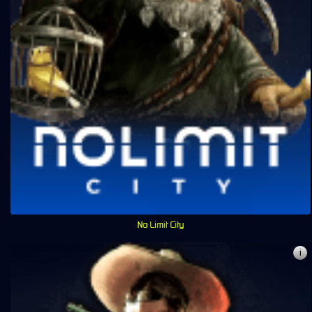
No Limit City
i