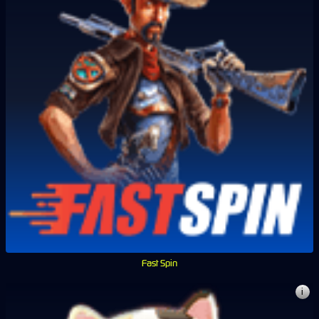
Fast Spin
i