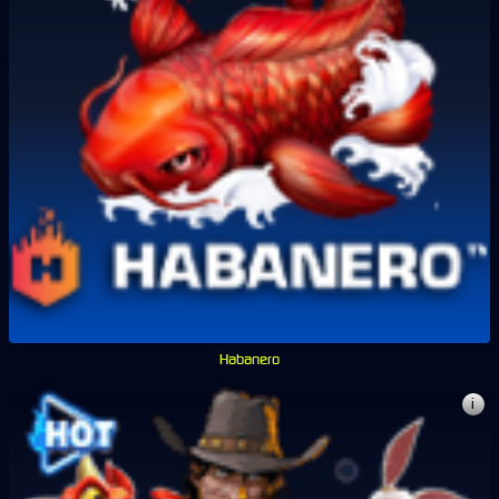
Habanero
i