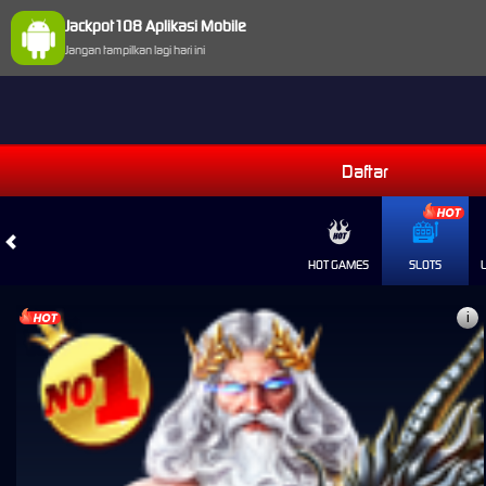
Jackpot108 Aplikasi Mobile
Jangan tampilkan lagi hari ini
Daftar
HOT GAMES
SLOTS
i