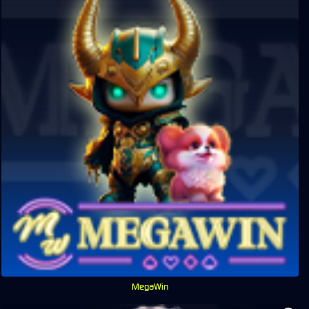
MegaWin