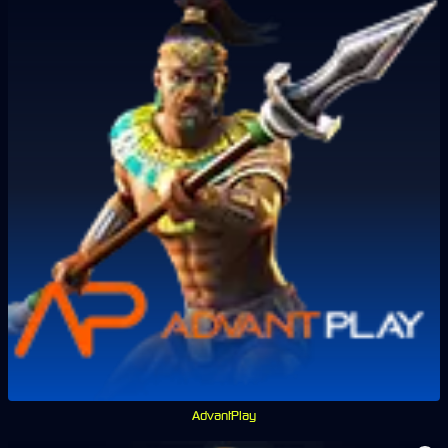
AdvantPlay