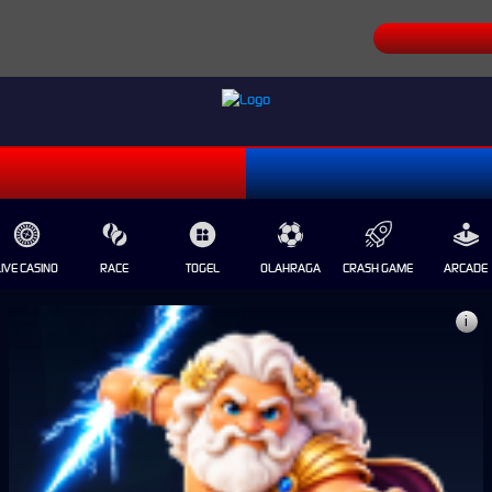
LIVE CASINO
RACE
TOGEL
OLAHRAGA
CRASH GAME
ARCADE
i